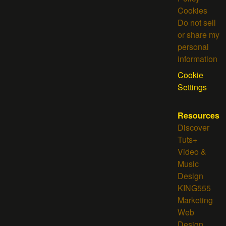
Cookies
Do not sell
or share my
personal
information
Cookie
Settings
Resources
Discover
Tuts+
Video &
Music
Design
KING555
Marketing
Web
Design