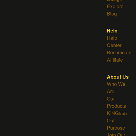
Explore
Blog
Help
Help
Center
Become an
Affiliate
About Us
Who We
Are
Our
Products
KING555
Our
Purpose
Join Our