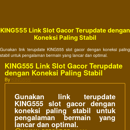
KING555 Link Slot Gacor Terupdate dengan
Koneksi Paling Stabil
Gunakan link terupdate KING555 slot gacor dengan koneksi paling
stabil untuk pengalaman bermain yang lancar dan optimal.
KING555 Link Slot Gacor Terupdate
dengan Koneksi Paling Stabil
By
KING555
Gunakan link terupdate
KING555 slot gacor dengan
koneksi paling stabil untuk
pengalaman bermain yang
lancar dan optimal.