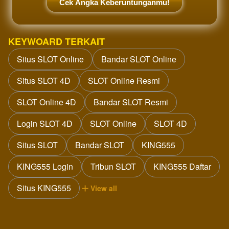
Cek Angka Keberuntunganmu!
KEYWOARD TERKAIT
Situs SLOT Online
Bandar SLOT Online
Situs SLOT 4D
SLOT Online Resmi
SLOT Online 4D
Bandar SLOT Resmi
Login SLOT 4D
SLOT Online
SLOT 4D
Situs SLOT
Bandar SLOT
KING555
KING555 Login
Tribun SLOT
KING555 Daftar
Situs KING555
View all