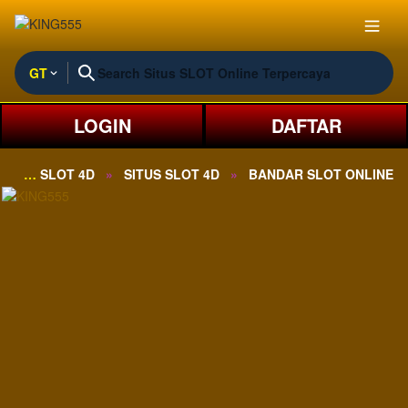
GT
LOGIN
DAFTAR
NE
SLOT 4D
SITUS SLOT 4D
BANDAR SLOT ONLINE