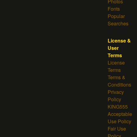
Photos
Fonts
Popular
Searches
License &
User
Terms
License
Terms
Terms &
Conditions
Privacy
Policy
KING555
Acceptable
Use Policy
Fair Use
Policy