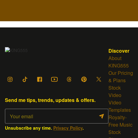
Discover
About
KING555
Our Pricing
& Plans
Stock
Video
Send me tips, trends, updates & offers.
Video
Templates
Royalty-
Free Music
Unsubscribe any time.
Privacy Policy
.
Stock