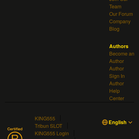
Team
Our Forum
Company
Blog
Authors
Become an
Author
Author
Sign In
Author
Help
Center
KING555
English
Tribun SLOT
KING555 Login