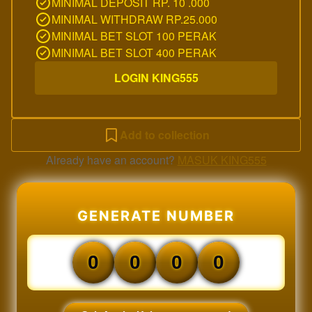
MINIMAL DEPOSIT RP. 10 .000
MINIMAL WITHDRAW RP.25.000
MINIMAL BET SLOT 100 PERAK
MINIMAL BET SLOT 400 PERAK
LOGIN KING555
Add to collection
Already have an account?
MASUK KING555
GENERATE NUMBER
0
0
0
0